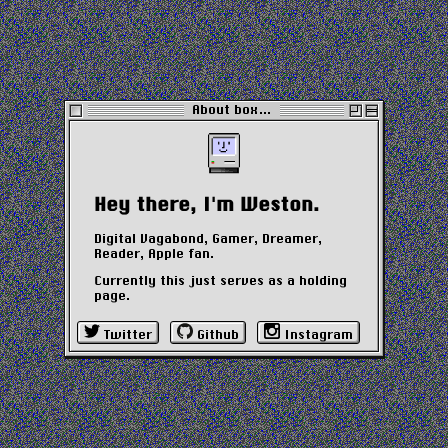
About box…
Hey there, I'm Weston.
Digital Vagabond, Gamer, Dreamer,
Reader, Apple fan.
Currently this just serves as a holding
page.
Twitter
Github
Instagram